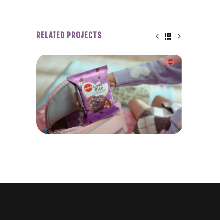
RELATED PROJECTS
WINKIES LOVE BITE