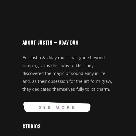
ABOUT JUSTIN – UDAY DUO
For Justin & Uday music has gone beyond
listening… It is their way of life. They
discovered the magic of sound early in life
and, as their obsession for the art form grew,
they dedicated themselves fully to its charm.
STUDIOS