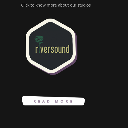
Click to know more about our studios