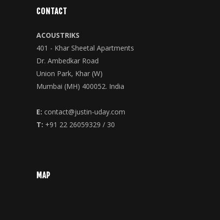
CONTACT
ACOUSTRIKS
401 - Khar Sheetal Apartments
Dr. Ambedkar Road
Union Park, Khar (W)
Mumbai (MH) 400052. India
E:
contact@justin-uday.com
T:
+91 22 26059329 / 30
MAP