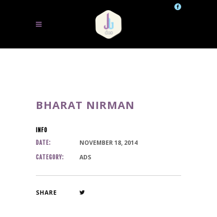
BHARAT NIRMAN
INFO
NOVEMBER 18, 2014
DATE:
ADS
CATEGORY:
SHARE