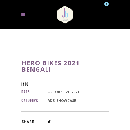
HERO BIKES 2021
BENGALI
INFO
OCTOBER 21, 2021
DATE:
ADS, SHOWCASE
CATEGORY:
SHARE