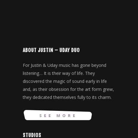
ABOUT JUSTIN – UDAY DUO
For Justin & Uday music has gone beyond
listening… It is their way of life. They
discovered the magic of sound early in life
and, as their obsession for the art form grew,
they dedicated themselves fully to its charm.
STUDIOS