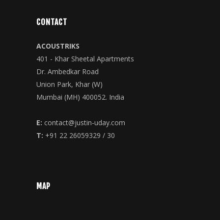
CONTACT
ACOUSTRIKS
401 - Khar Sheetal Apartments
Dr. Ambedkar Road
Union Park, Khar (W)
Mumbai (MH) 400052. India
E:
contact@justin-uday.com
T:
+91 22 26059329 / 30
MAP