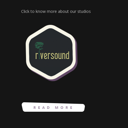
Click to know more about our studios