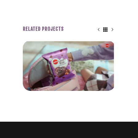
RELATED PROJECTS
Y &
WINKIES LOVE BITE