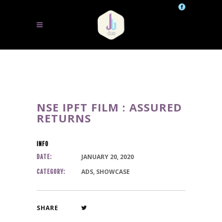
NSE IPFT FILM : ASSURED
RETURNS
INFO
JANUARY 20, 2020
DATE:
ADS, SHOWCASE
CATEGORY:
SHARE