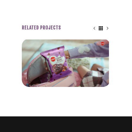
RELATED PROJECTS
WINKIES LOVE BITE
P