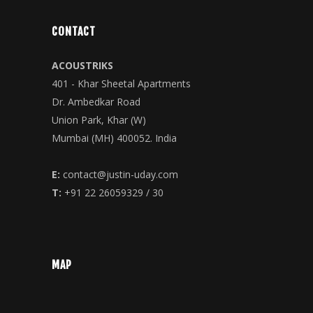
CONTACT
ACOUSTRIKS
401 - Khar Sheetal Apartments
Dr. Ambedkar Road
Union Park, Khar (W)
Mumbai (MH) 400052. India
E:
contact@justin-uday.com
T:
+91 22 26059329 / 30
MAP