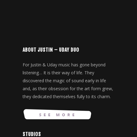
ABOUT JUSTIN – UDAY DUO
For Justin & Uday music has gone beyond
listening… It is their way of life. They
discovered the magic of sound early in life
and, as their obsession for the art form grew,
they dedicated themselves fully to its charm.
STUDIOS