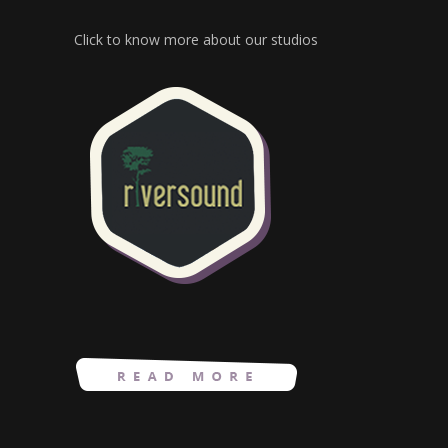
Click to know more about our studios