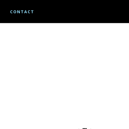
S
CONTACT