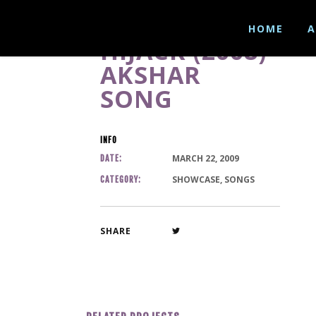
HOME
A
HIJACK (2008)-
AKSHAR
SONG
INFO
MARCH 22, 2009
DATE:
SHOWCASE, SONGS
CATEGORY:
SHARE