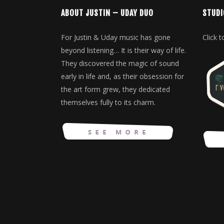
ABOUT JUSTIN – UDAY DUO
STUDI
For Justin & Uday music has gone
Click 
beyond listening… It is their way of life.
They discovered the magic of sound
early in life and, as their obsession for
the art form grew, they dedicated
themselves fully to its charm.