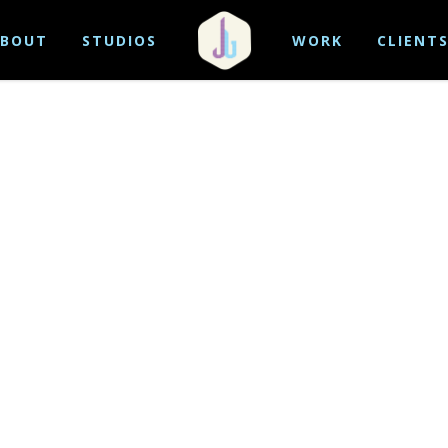
BOUT
STUDIOS
WORK
CLIENT