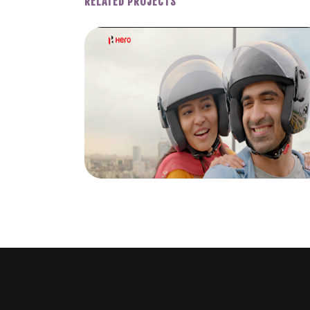
RELATED PROJECTS
EAT.
HERO BIKES 2021 BENGALI
Y DUO