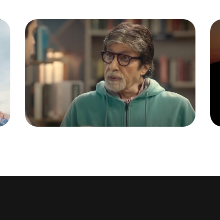
RBI BOOKSTORE