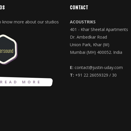
OS
CONTACT
to know more about our studios
ACOUSTRIKS
401 - Khar Sheetal Apartments
Dr. Ambedkar Road
Union Park, Khar (W)
Mumbai (MH) 400052. India
E:
contact@justin-uday.com
T:
+91 22 26059329 / 30