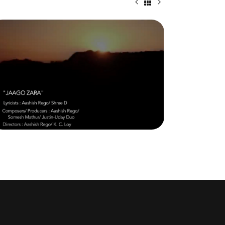
JAAGO ZARA (WAKE UP) – CELEBRATE
THE GODDESS WITHIN