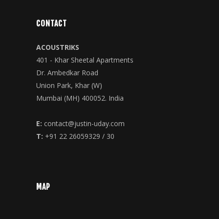
CONTACT
ACOUSTRIKS
401 - Khar Sheetal Apartments
Dr. Ambedkar Road
Union Park, Khar (W)
Mumbai (MH) 400052. India
E:
contact@justin-uday.com
T:
+91 22 26059329 / 30
MAP