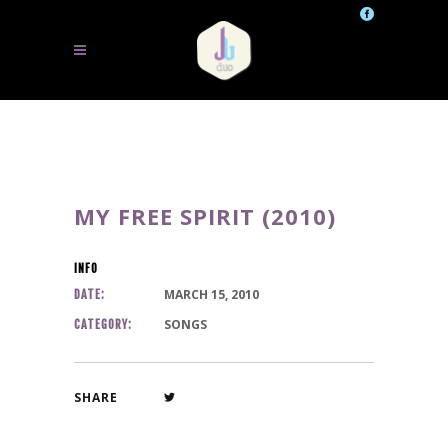
MY FREE SPIRIT (2010)
INFO
MARCH 15, 2010
DATE:
SONGS
CATEGORY:
SHARE