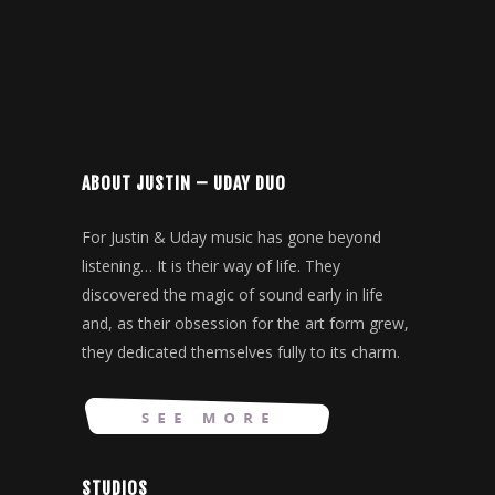
ABOUT JUSTIN – UDAY DUO
For Justin & Uday music has gone beyond
listening… It is their way of life. They
discovered the magic of sound early in life
and, as their obsession for the art form grew,
they dedicated themselves fully to its charm.
STUDIOS