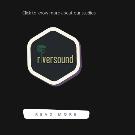
Click to know more about our studios